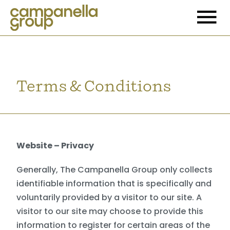
Terms & Conditions
Website – Privacy
Generally, The Campanella Group only collects
identifiable information that is specifically and
voluntarily provided by a visitor to our site. A
visitor to our site may choose to provide this
information to register for certain areas of the