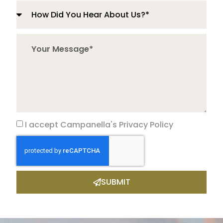
I accept Campanella's Privacy Policy
SUBMIT