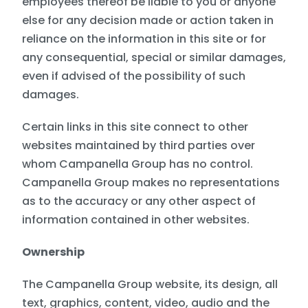
employees thereof be liable to you or anyone
else for any decision made or action taken in
reliance on the information in this site or for
any consequential, special or similar damages,
even if advised of the possibility of such
damages.
Certain links in this site connect to other
websites maintained by third parties over
whom Campanella Group has no control.
Campanella Group makes no representations
as to the accuracy or any other aspect of
information contained in other websites.
Ownership
The Campanella Group website, its design, all
text, graphics, content, video, audio and the