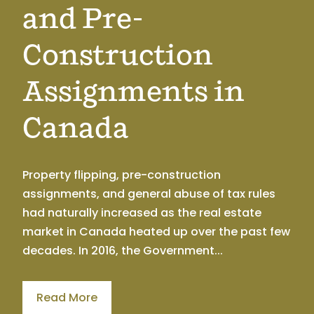
and Pre-
Construction
Assignments in
Canada
Property flipping, pre-construction
assignments, and general abuse of tax rules
had naturally increased as the real estate
market in Canada heated up over the past few
decades. In 2016, the Government...
Read More