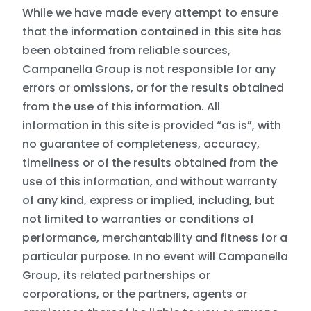
While we have made every attempt to ensure
that the information contained in this site has
been obtained from reliable sources,
Campanella Group is not responsible for any
errors or omissions, or for the results obtained
from the use of this information. All
information in this site is provided “as is”, with
no guarantee of completeness, accuracy,
timeliness or of the results obtained from the
use of this information, and without warranty
of any kind, express or implied, including, but
not limited to warranties or conditions of
performance, merchantability and fitness for a
particular purpose. In no event will Campanella
Group, its related partnerships or
corporations, or the partners, agents or