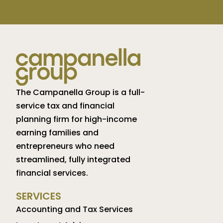
The Campanella Group is a full-
service tax and financial
planning firm for high-income
earning families and
entrepreneurs who need
streamlined, fully integrated
financial services.
SERVICES
Accounting and Tax Services