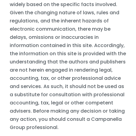
widely based on the specific facts involved.
Given the changing nature of laws, rules and
regulations, and the inherent hazards of
electronic communication, there may be
delays, omissions or inaccuracies in
information contained in this site. Accordingly,
the information on this site is provided with the
understanding that the authors and publishers
are not herein engaged in rendering legal,
accounting, tax, or other professional advice
and services. As such, it should not be used as
a substitute for consultation with professional
accounting, tax, legal or other competent
advisers. Before making any decision or taking
any action, you should consult a Campanella
Group professional.