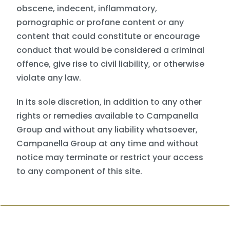
obscene, indecent, inflammatory,
pornographic or profane content or any
content that could constitute or encourage
conduct that would be considered a criminal
offence, give rise to civil liability, or otherwise
violate any law.
In its sole discretion, in addition to any other
rights or remedies available to Campanella
Group and without any liability whatsoever,
Campanella Group at any time and without
notice may terminate or restrict your access
to any component of this site.