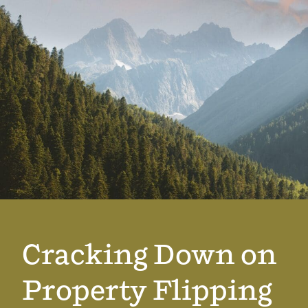
Cracking Down on
Property Flipping