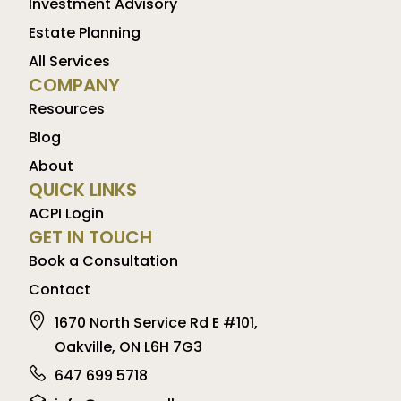
Investment Advisory
Estate Planning
All Services
COMPANY
Resources
Blog
About
QUICK LINKS
ACPI Login
GET IN TOUCH
Book a Consultation
Contact
1670 North Service Rd E #101,
Oakville, ON L6H 7G3
647 699 5718