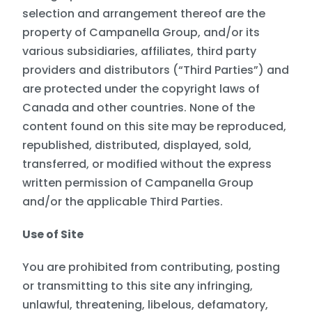
selection and arrangement thereof are the
property of Campanella Group, and/or its
various subsidiaries, affiliates, third party
providers and distributors (“Third Parties”) and
are protected under the copyright laws of
Canada and other countries. None of the
content found on this site may be reproduced,
republished, distributed, displayed, sold,
transferred, or modified without the express
written permission of Campanella Group
and/or the applicable Third Parties.
Use of Site
You are prohibited from contributing, posting
or transmitting to this site any infringing,
unlawful, threatening, libelous, defamatory,