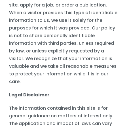
site, apply for a job, or order a publication.
When a visitor provides this type of identifiable
information to us, we use it solely for the
purposes for which it was provided. Our policy
is not to share personally identifiable
information with third parties, unless required
by law, or unless explicitly requested by a
visitor. We recognize that your information is
valuable and we take all reasonable measures
to protect your information while it is in our
care.
Legal Disclaimer
The information contained in this site is for
general guidance on matters of interest only.
The application and impact of laws can vary