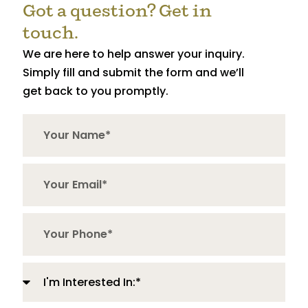
Got a question? Get in
touch.
We are here to help answer your inquiry.
Simply fill and submit the form and we’ll
get back to you promptly.